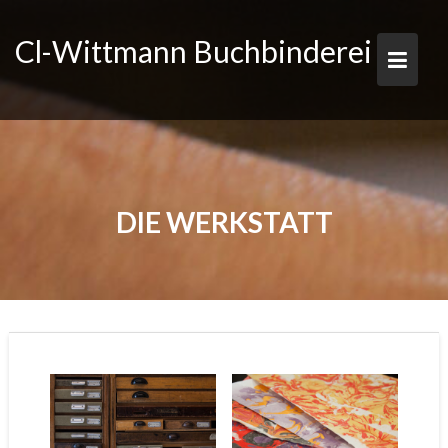
Skip
to
Cl-Wittmann Buchbinderei
content
DIE WERKSTATT